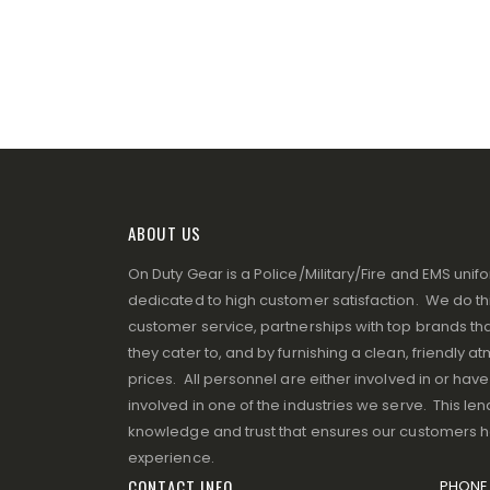
ABOUT US
On Duty Gear is a Police/Military/Fire and EMS un
dedicated to high customer satisfaction. We do thi
customer service, partnerships with top brands that
they cater to, and by furnishing a clean, friendly 
prices. All personnel are either involved in or ha
involved in one of the industries we serve. This lend
knowledge and trust that ensures our customers 
experience.
CONTACT INFO
PHONE