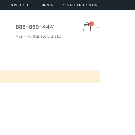
S
CONTACT US
SIGN IN
CREATE AN ACCOUNT
items
0
888-880-4441
Cart
Mon - Fri, 9am to 5pm EDT