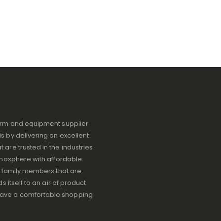
iform and equipment supplier
s by delivering on excellent
 are trusted in the industries
atmosphere with affordable
ve family members that are
s itself to an air of product
have a comfortable shopping