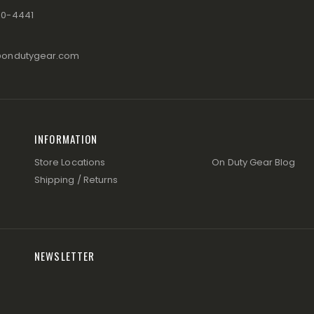
80-4441
@ondutygear.com
INFORMATION
Store Locations
On Duty Gear Blog
Shipping / Returns
NEWSLETTER