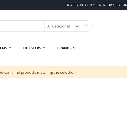
PROTECTING THOSE WHO PROTECT U
Search
 EMS
HOLSTERS
BRANDS
e can't find products matching the selection.