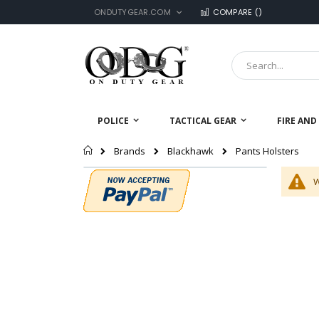
LANGUAGE
Skip
ONDUTYGEAR.COM
COMPARE (
)
to
Content
Search
POLICE
TACTICAL GEAR
FIRE AND
Home
Pants Holsters
Brands
Blackhawk
W