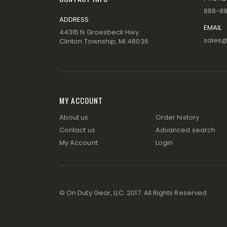
888-8
ADDRESS
EMAIL
44315 N Groesbeck Hwy
sales
Clinton Township, MI 48036
MY ACCOUNT
About us
Order history
Contact us
Advanced search
My Account
Login
© On Duty Gear, LLC. 2017. All Rights Reserved