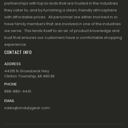
partnerships with top brands that are trusted in the industries
they cater to, and by furnishing a clean, friendly atmosphere
with affordable prices. All personnel are either involved in or
have family members that are involved in one of the industries
we serve. This lends itself to an air of product knowledge and
trust that ensures our customers have a comfortable shopping
experience.
CONTACT INFO
ADDRESS
44315 N Groesbeck Hwy
Clinton Township, MI 48036
PHONE
888-880-4441
EMAIL
sales@ondutygear.com