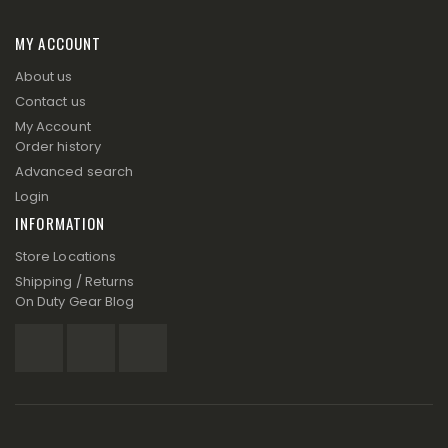
MY ACCOUNT
About us
Contact us
My Account
Order history
Advanced search
Login
INFORMATION
Store Locations
Shipping / Returns
On Duty Gear Blog