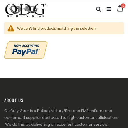
Skip
it
0
to
Ca
Search
Content
We can't find products matching the selection.
ABOUT US
On Duty Gear is a Police/Military/Fire and EMS uniform and
equipment supplier dedicated to high customer satisfaction.
We do this by delivering on excellent customer service,