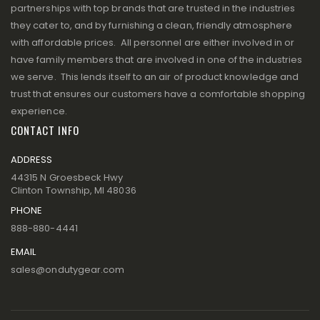
partnerships with top brands that are trusted in the industries
they cater to, and by furnishing a clean, friendly atmosphere
with affordable prices. All personnel are either involved in or
have family members that are involved in one of the industries
we serve. This lends itself to an air of product knowledge and
trust that ensures our customers have a comfortable shopping
experience.
CONTACT INFO
ADDRESS
44315 N Groesbeck Hwy
Clinton Township, MI 48036
PHONE
888-880-4441
EMAIL
sales@ondutygear.com