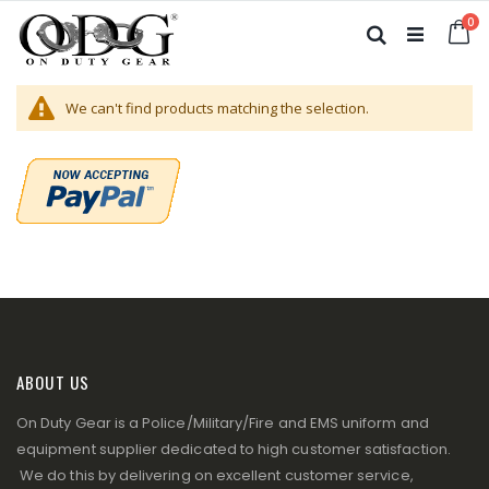
Skip
it
0
to
Ca
Search
Content
We can't find products matching the selection.
ABOUT US
On Duty Gear is a Police/Military/Fire and EMS uniform and
equipment supplier dedicated to high customer satisfaction.
We do this by delivering on excellent customer service,