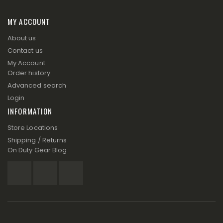
MY ACCOUNT
About us
Contact us
My Account
Order history
Advanced search
Login
INFORMATION
Store Locations
Shipping / Returns
On Duty Gear Blog