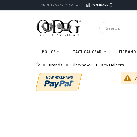
LANGUAGE
Skip
ONDUTYGEAR.COM
COMPARE (
)
to
Content
Search
POLICE
TACTICAL GEAR
FIRE AND
Home
Key Holders
Brands
Blackhawk
W