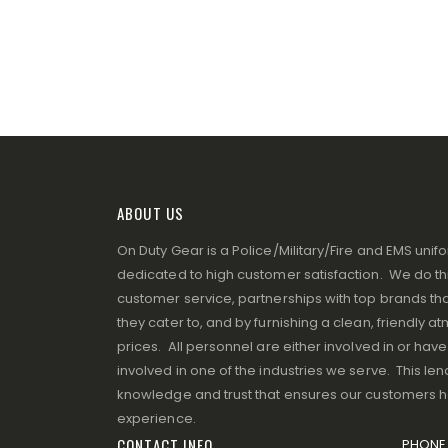
ABOUT US
On Duty Gear is a Police/Military/Fire and EMS un
dedicated to high customer satisfaction. We do thi
customer service, partnerships with top brands that
they cater to, and by furnishing a clean, friendly 
prices. All personnel are either involved in or ha
involved in one of the industries we serve. This lend
knowledge and trust that ensures our customers 
experience.
CONTACT INFO
PHONE