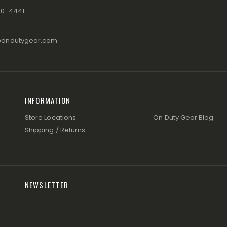
80-4441
@ondutygear.com
INFORMATION
Store Locations
On Duty Gear Blog
Shipping / Returns
NEWSLETTER