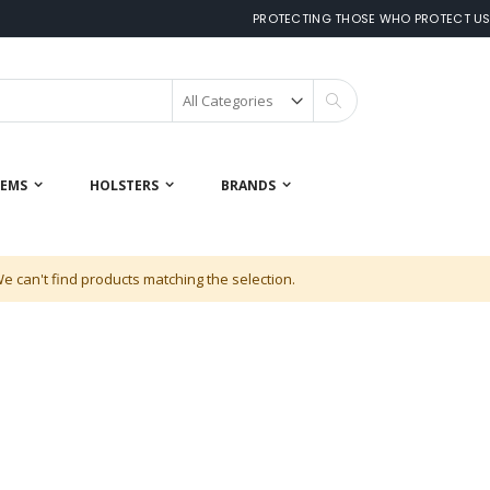
PROTECTING THOSE WHO PROTECT U
Search
 EMS
HOLSTERS
BRANDS
e can't find products matching the selection.