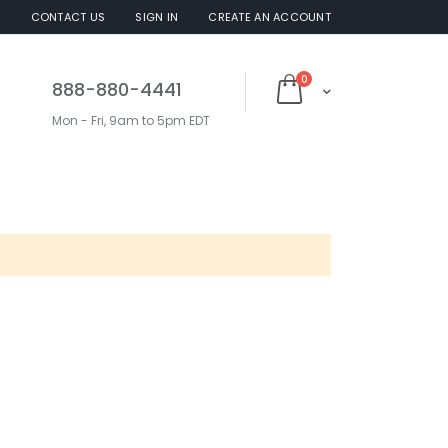
S
CONTACT US
SIGN IN
CREATE AN ACCOUNT
items
0
888-880-4441
Cart
Mon - Fri, 9am to 5pm EDT