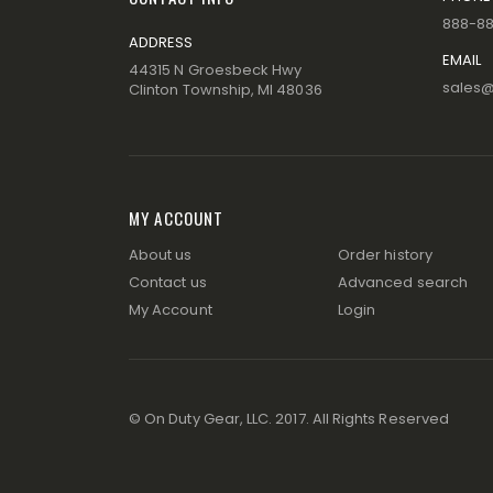
888-8
ADDRESS
EMAIL
44315 N Groesbeck Hwy
sales
Clinton Township, MI 48036
MY ACCOUNT
About us
Order history
Contact us
Advanced search
My Account
Login
© On Duty Gear, LLC. 2017. All Rights Reserved