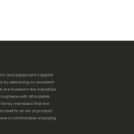
iform and equipment supplier
s by delivering on excellent
 are trusted in the industries
atmosphere with affordable
ve family members that are
s itself to an air of product
have a comfortable shopping