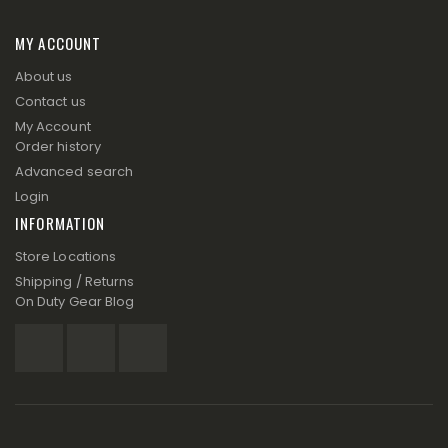
MY ACCOUNT
About us
Contact us
My Account
Order history
Advanced search
Login
INFORMATION
Store Locations
Shipping / Returns
On Duty Gear Blog