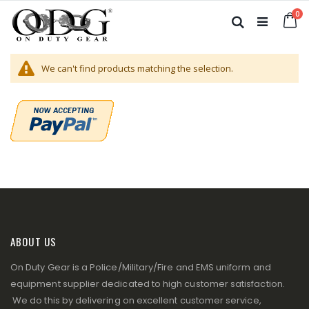
Skip
it
0
to
Ca
Search
Content
We can't find products matching the selection.
ABOUT US
On Duty Gear is a Police/Military/Fire and EMS uniform and
equipment supplier dedicated to high customer satisfaction.
We do this by delivering on excellent customer service,