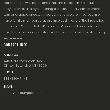
partnerships with top brands that are trusted in the industries
they cater to, and by furnishing a clean, friendly atmosphere
with affordable prices. All personnel are either involved in or
have family members that are involved in one of the industries
we serve. This lends itself to an air of product knowledge and
trust that ensures our customers have a comfortable shopping
experience.
CONTACT INFO
ADDRESS
44315 N Groesbeck Hwy
Clinton Township, MI 48036
PHONE
888-880-4441
EMAIL
sales@ondutygear.com