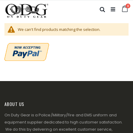
Skip
it
0
to
Ca
Search
Content
We can't find products matching the selection.
ABOUT US
On Duty Gear is a Police/Military/Fire and EMS uniform and
equipment supplier dedicated to high customer satisfaction.
We do this by delivering on excellent customer service,