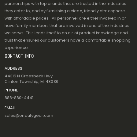
partnerships with top brands that are trusted in the industries
they cater to, and by furnishing a clean, friendly atmosphere
with affordable prices. All personnel are either involved in or
have family members that are involved in one of the industries
we serve. This lends itself to an air of product knowledge and
trust that ensures our customers have a comfortable shopping
experience.
CONTACT INFO
ADDRESS
44315 N Groesbeck Hwy
Clinton Township, MI 48036
PHONE
888-880-4441
EMAIL
sales@ondutygear.com