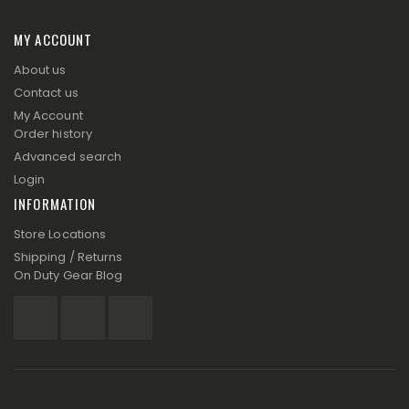
MY ACCOUNT
About us
Contact us
My Account
Order history
Advanced search
Login
INFORMATION
Store Locations
Shipping / Returns
On Duty Gear Blog