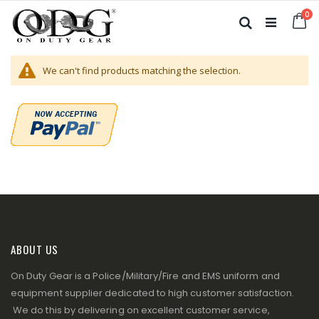
Skip
it
0
to
Ca
Search
Content
We can't find products matching the selection.
ABOUT US
On Duty Gear is a Police/Military/Fire and EMS uniform and
equipment supplier dedicated to high customer satisfaction.
We do this by delivering on excellent customer service,