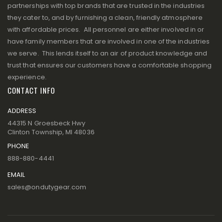
partnerships with top brands that are trusted in the industries
they cater to, and by furnishing a clean, friendly atmosphere
with affordable prices. All personnel are either involved in or
have family members that are involved in one of the industries
we serve. This lends itself to an air of product knowledge and
trust that ensures our customers have a comfortable shopping
experience.
CONTACT INFO
ADDRESS
44315 N Groesbeck Hwy
Clinton Township, MI 48036
PHONE
888-880-4441
EMAIL
sales@ondutygear.com