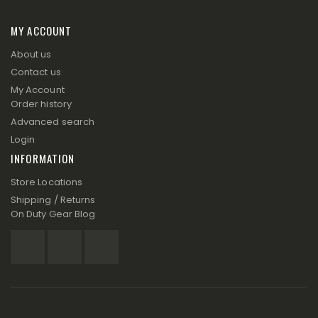
MY ACCOUNT
About us
Contact us
My Account
Order history
Advanced search
Login
INFORMATION
Store Locations
Shipping / Returns
On Duty Gear Blog