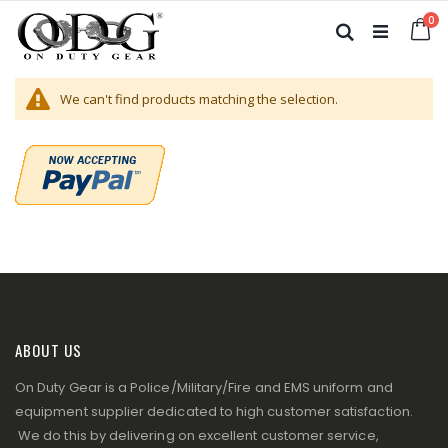
Skip
it
0
to
Ca
Search
Content
We can't find products matching the selection.
ABOUT US
On Duty Gear is a Police/Military/Fire and EMS uniform and
equipment supplier dedicated to high customer satisfaction.
We do this by delivering on excellent customer service,