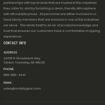
partnerships with top brands that are trusted in the industries
they cater to, and by furnishing a clean, friendly atmosphere
with affordable prices. All personnel are either involved in or
have family members that are involved in one of the industries
we serve. This lends itself to an air of product knowledge and
trust that ensures our customers have a comfortable shopping
experience.
CONTACT INFO
ADDRESS
44315 N Groesbeck Hwy
Clinton Township, MI 48036
PHONE
888-880-4441
EMAIL
sales@ondutygear.com