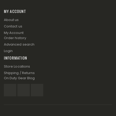
MY ACCOUNT
About us
Contact us
My Account
Order history
Advanced search
Login
INFORMATION
Store Locations
Shipping / Returns
On Duty Gear Blog