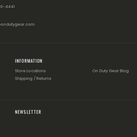
80-4441
@ondutygear.com
INFORMATION
Store Locations
On Duty Gear Blog
Shipping / Returns
NEWSLETTER