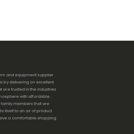
iform and equipment supplier
s by delivering on excellent
 are trusted in the industries
atmosphere with affordable
ve family members that are
s itself to an air of product
have a comfortable shopping