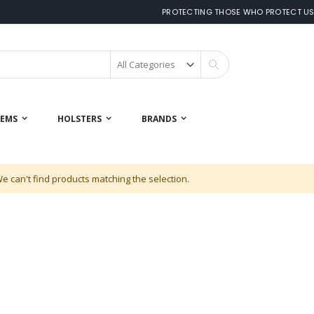
PROTECTING THOSE WHO PROTECT U
Search
 EMS
HOLSTERS
BRANDS
e can't find products matching the selection.