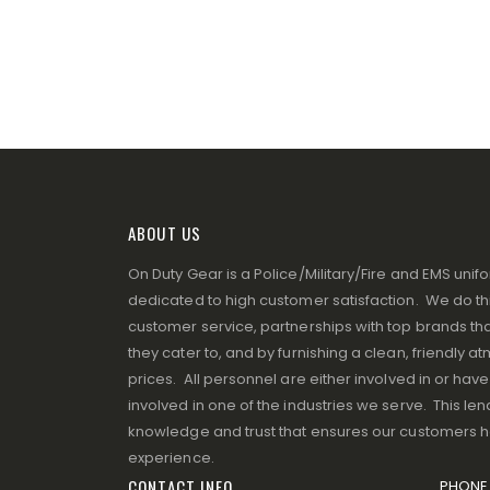
ABOUT US
On Duty Gear is a Police/Military/Fire and EMS un
dedicated to high customer satisfaction. We do thi
customer service, partnerships with top brands that
they cater to, and by furnishing a clean, friendly 
prices. All personnel are either involved in or ha
involved in one of the industries we serve. This lend
knowledge and trust that ensures our customers 
experience.
CONTACT INFO
PHONE