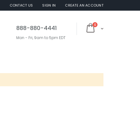
S
CONTACT US
SIGN IN
CREATE AN ACCOUNT
items
0
888-880-4441
Cart
Mon - Fri, 9am to 5pm EDT