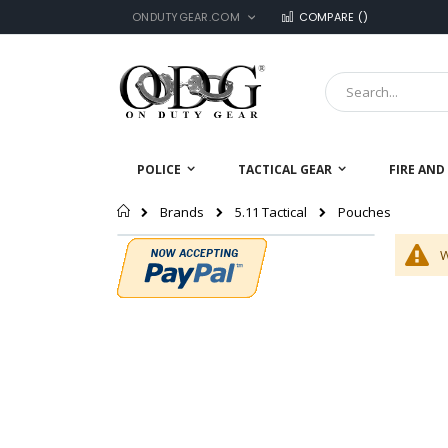
LANGUAGE
Skip
ONDUTYGEAR.COM
COMPARE (
)
to
Content
Search
POLICE
TACTICAL GEAR
FIRE AND
Home
Pouches
Brands
5.11 Tactical
W