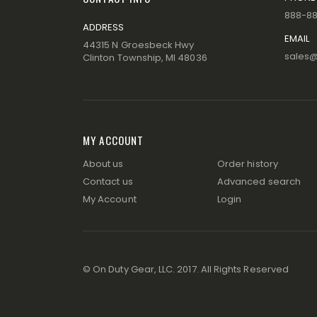
888-8
ADDRESS
EMAIL
44315 N Groesbeck Hwy
sales
Clinton Township, MI 48036
MY ACCOUNT
About us
Order history
Contact us
Advanced search
My Account
Login
© On Duty Gear, LLC. 2017. All Rights Reserved