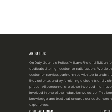
ABOUT US
On Duty Gear is a Police/Military/Fire and EMS un
dedicated to high customer satisfaction. We do thi
customer service, partnerships with top brands that
they cater to, and by furnishing a clean, friendly 
prices. All personnel are either involved in or ha
involved in one of the industries we serve. This lend
knowledge and trust that ensures our customers 
experience.
CONTACT INFO
PHONE