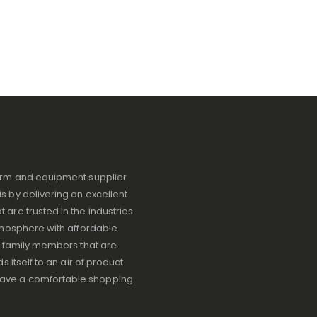
iform and equipment supplier
s by delivering on excellent
 are trusted in the industries
atmosphere with affordable
ve family members that are
s itself to an air of product
have a comfortable shopping