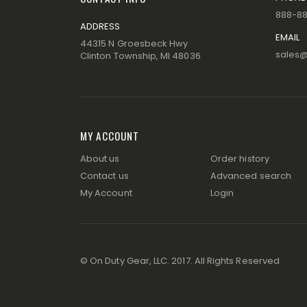
888-8
ADDRESS
EMAIL
44315 N Groesbeck Hwy
sales
Clinton Township, MI 48036
MY ACCOUNT
About us
Order history
Contact us
Advanced search
My Account
Login
© On Duty Gear, LLC. 2017. All Rights Reserved