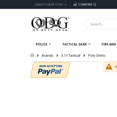
LANGUAGE
Skip
ONDUTYGEAR.COM
COMPARE (
)
to
Content
Search
POLICE
TACTICAL GEAR
FIRE AND
Home
Polo Shirts
Brands
5.11 Tactical
W