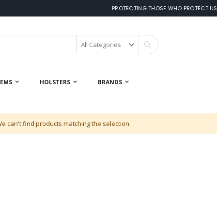
PROTECTING THOSE WHO PROTECT U
Search
 EMS
HOLSTERS
BRANDS
e can't find products matching the selection.