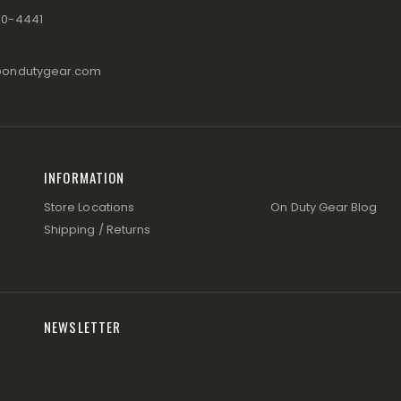
80-4441
@ondutygear.com
INFORMATION
Store Locations
On Duty Gear Blog
Shipping / Returns
NEWSLETTER