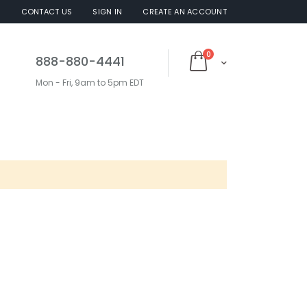
S
CONTACT US
SIGN IN
CREATE AN ACCOUNT
items
0
888-880-4441
Cart
Mon - Fri, 9am to 5pm EDT