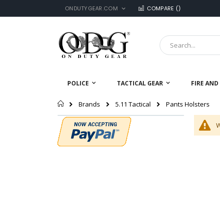
LANGUAGE
Skip
ONDUTYGEAR.COM
COMPARE (
)
to
Content
Search
POLICE
TACTICAL GEAR
FIRE AND
Home
Pants Holsters
Brands
5.11 Tactical
W