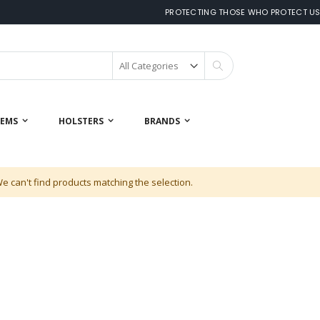
PROTECTING THOSE WHO PROTECT U
Search
 EMS
HOLSTERS
BRANDS
e can't find products matching the selection.