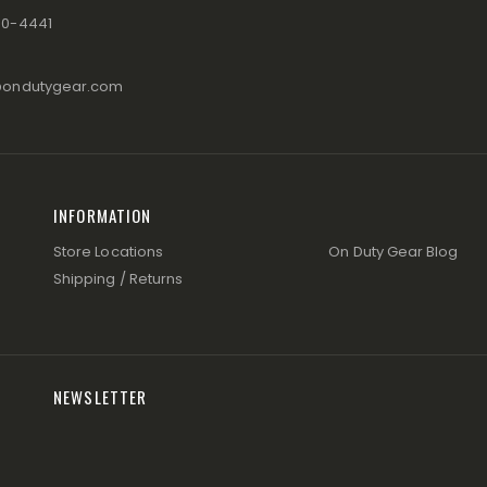
80-4441
@ondutygear.com
INFORMATION
Store Locations
On Duty Gear Blog
Shipping / Returns
NEWSLETTER