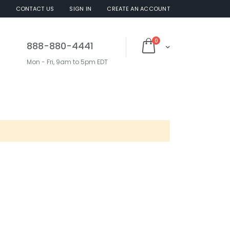
S
CONTACT US
SIGN IN
CREATE AN ACCOUNT
items
0
888-880-4441
Cart
Mon - Fri, 9am to 5pm EDT