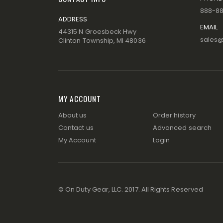
888-8
ADDRESS
EMAIL
44315 N Groesbeck Hwy
sales
Clinton Township, MI 48036
MY ACCOUNT
About us
Order history
Contact us
Advanced search
My Account
Login
© On Duty Gear, LLC. 2017. All Rights Reserved