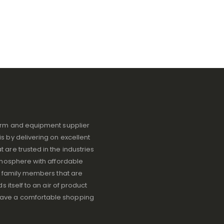
iform and equipment supplier
s by delivering on excellent
 are trusted in the industries
atmosphere with affordable
ve family members that are
s itself to an air of product
have a comfortable shopping