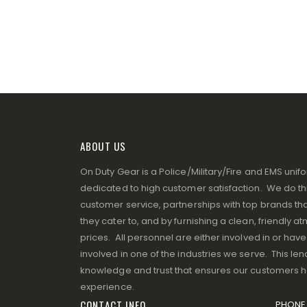
ABOUT US
On Duty Gear is a Police/Military/Fire and EMS un
dedicated to high customer satisfaction. We do thi
customer service, partnerships with top brands that
they cater to, and by furnishing a clean, friendly 
prices. All personnel are either involved in or ha
involved in one of the industries we serve. This lend
knowledge and trust that ensures our customers 
experience.
CONTACT INFO
PHONE