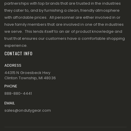
partnerships with top brands that are trusted in the industries
they cater to, and by furnishing a clean, friendly atmosphere
with affordable prices. All personnel are either involved in or
have family members that are involved in one of the industries
we serve. This lends itself to an air of product knowledge and
trust that ensures our customers have a comfortable shopping
experience.
CONTACT INFO
ADDRESS
44315 N Groesbeck Hwy
Clinton Township, MI 48036
PHONE
888-880-4441
EMAIL
sales@ondutygear.com