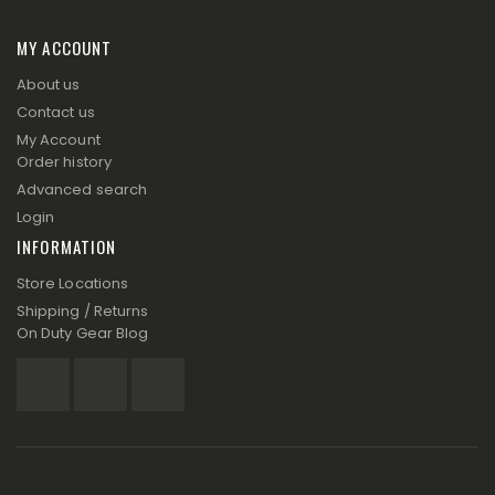
MY ACCOUNT
About us
Contact us
My Account
Order history
Advanced search
Login
INFORMATION
Store Locations
Shipping / Returns
On Duty Gear Blog