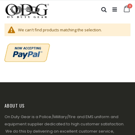
Skip
it
0
to
Ca
Search
Content
We can't find products matching the selection.
ABOUT US
On Duty Gear is a Police/Military/Fire and EMS uniform and
equipment supplier dedicated to high customer satisfaction.
We do this by delivering on excellent customer service,